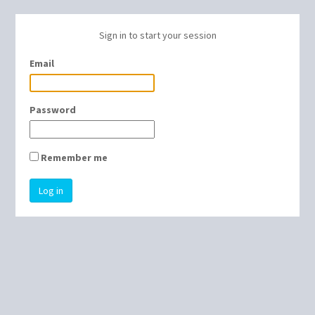
Sign in to start your session
Email
Password
Remember me